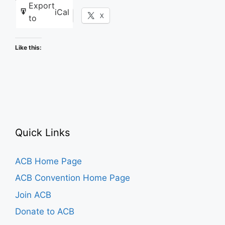
Export
iCal
Facebook
X
to
Like this:
Quick Links
ACB Home Page
ACB Convention Home Page
Join ACB
Donate to ACB