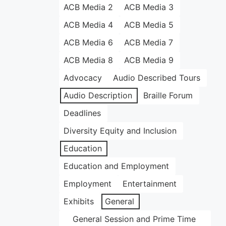
ACB Media 2
ACB Media 3
ACB Media 4
ACB Media 5
ACB Media 6
ACB Media 7
ACB Media 8
ACB Media 9
Advocacy
Audio Described Tours
Audio Description
Braille Forum
Deadlines
Diversity Equity and Inclusion
Education
Education and Employment
Employment
Entertainment
Exhibits
General
General Session and Prime Time