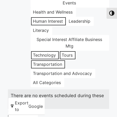
Events
Health and Wellness
Toggl
Human Interest
Leadership
Literacy
Special Interest Affiliate Business
Mtg
Technology
Tours
Transportation
Transportation and Advocacy
All Categories
There are no events scheduled during these
dates.
Export
Google
to
Share this: