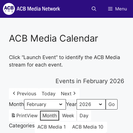
Skip
Menu
to
content
ACB Media Calendar
Click “Launch Event” to identify the ACB Media
stream for each event.
Events in February 2026
Previous
Today
Next
Month
Year
Print
View
Month
Week
Day
Categories
ACB Media 1
ACB Media 10