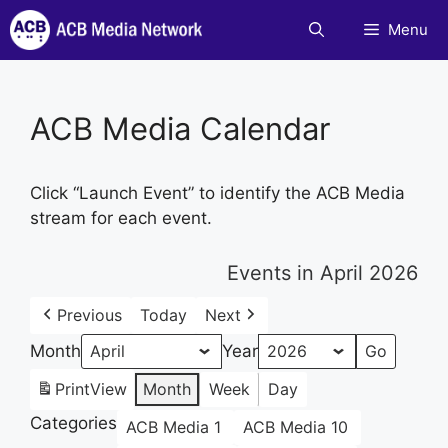
Skip
Menu
to
content
ACB Media Calendar
Click “Launch Event” to identify the ACB Media
stream for each event.
Events in April 2026
Previous
Today
Next
Month
Year
Print
View
Month
Week
Day
Categories
ACB Media 1
ACB Media 10