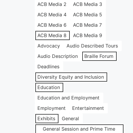
ACB Media 2
ACB Media 3
ACB Media 4
ACB Media 5
ACB Media 6
ACB Media 7
ACB Media 8
ACB Media 9
Advocacy
Audio Described Tours
Audio Description
Braille Forum
Deadlines
Diversity Equity and Inclusion
Education
Education and Employment
Employment
Entertainment
Exhibits
General
General Session and Prime Time