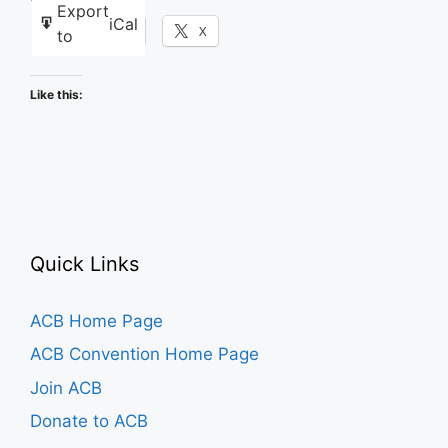
Export
iCal
Facebook
X
to
Like this:
Quick Links
ACB Home Page
ACB Convention Home Page
Join ACB
Donate to ACB