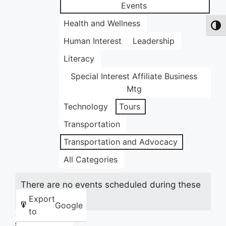
Events
Health and Wellness
Toggl
Human Interest
Leadership
Literacy
Special Interest Affiliate Business
Mtg
Technology
Tours
Transportation
Transportation and Advocacy
All Categories
There are no events scheduled during these
dates.
Export
Google
to
Share this: