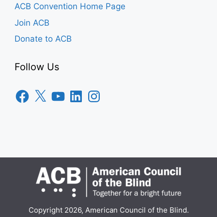
ACB Convention Home Page
Join ACB
Donate to ACB
Follow Us
Facebook
X
YouTube
LinkedIn
Instagram
Copyright 2026, American Council of the Blind.