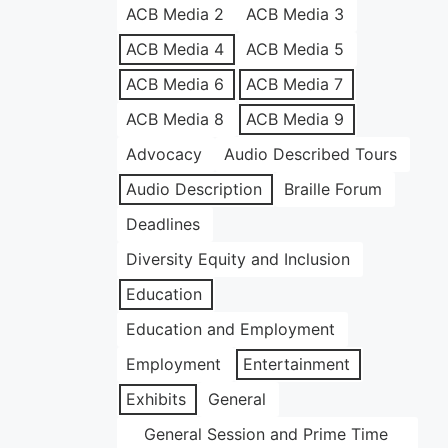
ACB Media 2
ACB Media 3
ACB Media 4
ACB Media 5
ACB Media 6
ACB Media 7
ACB Media 8
ACB Media 9
Advocacy
Audio Described Tours
Audio Description
Braille Forum
Deadlines
Diversity Equity and Inclusion
Education
Education and Employment
Employment
Entertainment
Exhibits
General
General Session and Prime Time