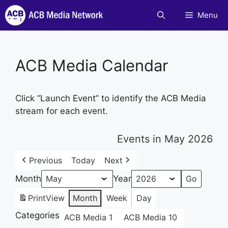
Skip
Menu
to
content
ACB Media Calendar
Click “Launch Event” to identify the ACB Media
stream for each event.
Events in May 2026
Previous
Today
Next
Month
Year
Print
View
Month
Week
Day
Categories
ACB Media 1
ACB Media 10