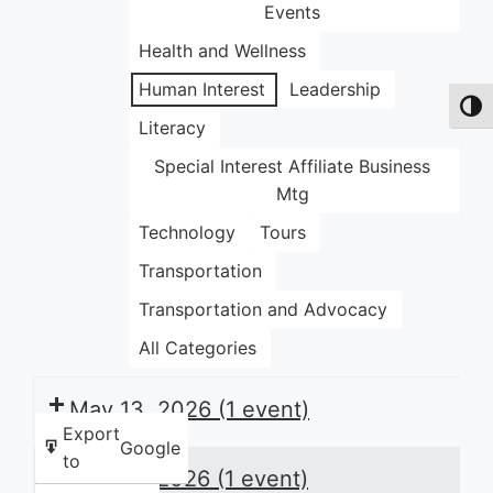
Events
Health and Wellness
Human Interest
Leadership
Toggl
Literacy
Special Interest Affiliate Business
Mtg
Technology
Tours
Transportation
Transportation and Advocacy
All Categories
May 13, 2026
(1 event)
Export
Google
to
May 14, 2026
(1 event)