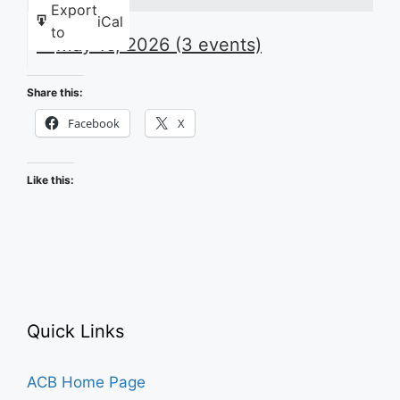
Export
iCal
to
May 16, 2026
(3 events)
Share this:
Facebook
X
Like this:
Quick Links
ACB Home Page