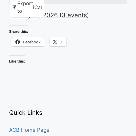
Export
iCal
to
May 16, 2026
(3 events)
Share this:
Facebook
X
Like this:
Quick Links
ACB Home Page