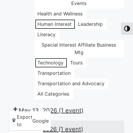
Events
Health and Wellness
Human Interest
Leadership
Toggl
Literacy
Special Interest Affiliate Business
Mtg
Technology
Tours
Transportation
Transportation and Advocacy
All Categories
May 13, 2026
(1 event)
Export
Google
to
May 14, 2026
(1 event)