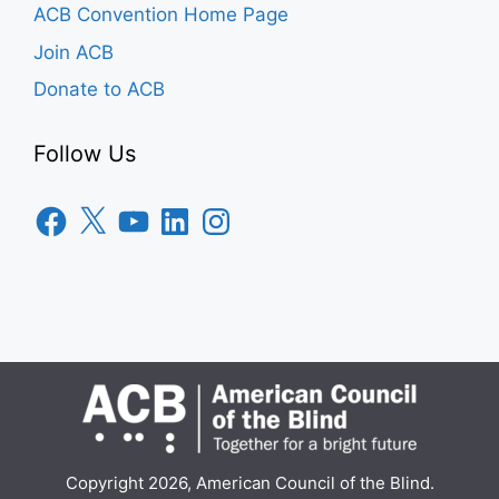
ACB Convention Home Page
Join ACB
Donate to ACB
Follow Us
Facebook
X
YouTube
LinkedIn
Instagram
Copyright 2026, American Council of the Blind.