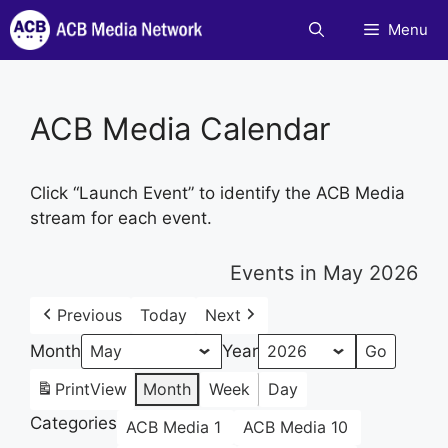
Skip
Menu
to
content
ACB Media Calendar
Click “Launch Event” to identify the ACB Media
stream for each event.
Events in May 2026
Previous
Today
Next
Month
Year
Print
View
Month
Week
Day
Categories
ACB Media 1
ACB Media 10