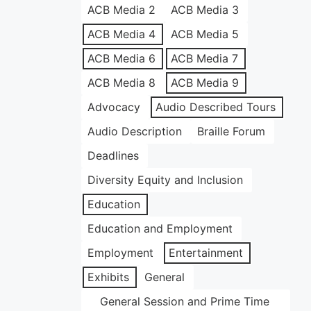
ACB Media 2
ACB Media 3
ACB Media 4
ACB Media 5
ACB Media 6
ACB Media 7
ACB Media 8
ACB Media 9
Advocacy
Audio Described Tours
Audio Description
Braille Forum
Deadlines
Diversity Equity and Inclusion
Education
Education and Employment
Employment
Entertainment
Exhibits
General
General Session and Prime Time