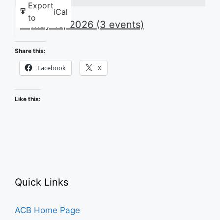
Export
iCal
to
May 16, 2026
(3 events)
Share this:
Facebook
X
Like this:
Quick Links
ACB Home Page