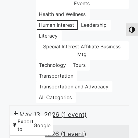
Events
Health and Wellness
Human Interest
Leadership
Toggl
Literacy
Special Interest Affiliate Business
Mtg
Technology
Tours
Transportation
Transportation and Advocacy
All Categories
May 13, 2026
(1 event)
Export
Google
to
May 14, 2026
(1 event)