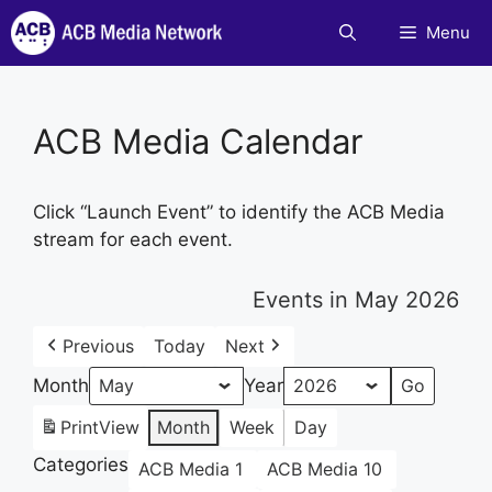
Skip
Menu
to
content
ACB Media Calendar
Click “Launch Event” to identify the ACB Media
stream for each event.
Events in May 2026
Previous
Today
Next
Month
Year
Print
View
Month
Week
Day
Categories
ACB Media 1
ACB Media 10