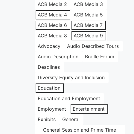
ACB Media 2
ACB Media 3
ACB Media 4
ACB Media 5
ACB Media 6
ACB Media 7
ACB Media 8
ACB Media 9
Advocacy
Audio Described Tours
Audio Description
Braille Forum
Deadlines
Diversity Equity and Inclusion
Education
Education and Employment
Employment
Entertainment
Exhibits
General
General Session and Prime Time