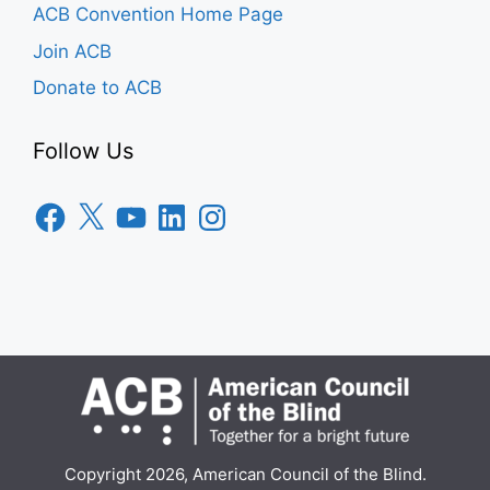
ACB Convention Home Page
Join ACB
Donate to ACB
Follow Us
Facebook
X
YouTube
LinkedIn
Instagram
Copyright 2026, American Council of the Blind.