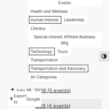
Events
Health and Wellness
Human Interest
Leadership
Literacy
Special Interest Affiliate Business
Mtg
Technology
Tours
Toggl
Transportation
Transportation and Advocacy
All Categories
July 16, 2026
(5 events)
Export
Google
to
July 17, 2026
(4 events)