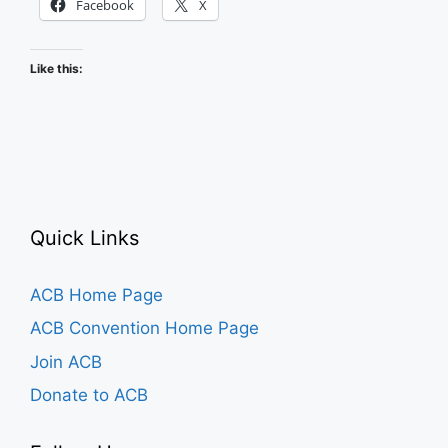
Facebook
X
Like this:
Quick Links
ACB Home Page
ACB Convention Home Page
Join ACB
Donate to ACB