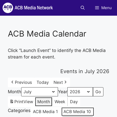
Skip
Menu
to
content
ACB Media Calendar
Click “Launch Event” to identify the ACB Media
stream for each event.
Events in July 2026
Previous
Today
Next
Month
Year
Print
View
Month
Week
Day
Categories
ACB Media 1
ACB Media 10