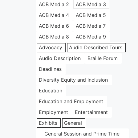
ACB Media 2
ACB Media 3
ACB Media 4
ACB Media 5
ACB Media 6
ACB Media 7
ACB Media 8
ACB Media 9
Advocacy
Audio Described Tours
Audio Description
Braille Forum
Deadlines
Diversity Equity and Inclusion
Education
Education and Employment
Employment
Entertainment
Exhibits
General
General Session and Prime Time