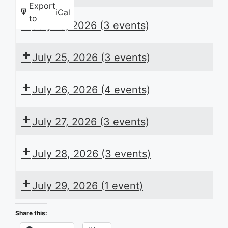
Export
iCal
to
July 18, 2026
(3 events)
July 25, 2026
(3 events)
July 26, 2026
(4 events)
July 27, 2026
(3 events)
July 28, 2026
(3 events)
July 29, 2026
(1 event)
Share this: