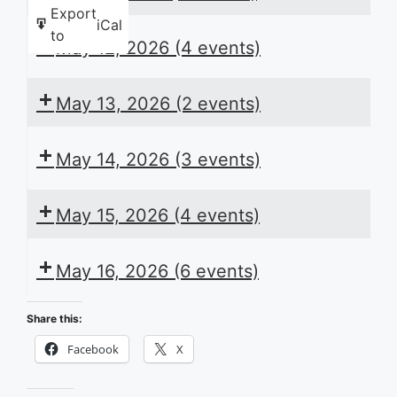
Export
iCal
to
May 12, 2026
(4 events)
May 13, 2026
(2 events)
May 14, 2026
(3 events)
May 15, 2026
(4 events)
May 16, 2026
(6 events)
Share this:
Facebook
X