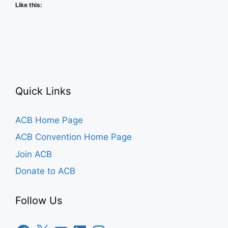
Like this:
Quick Links
ACB Home Page
ACB Convention Home Page
Join ACB
Donate to ACB
Follow Us
Facebook
X
YouTube
LinkedIn
Instagram