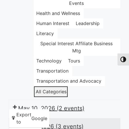
Events
Health and Wellness
Human Interest
Leadership
Literacy
Special Interest Affiliate Business
Mtg
Technology
Tours
Toggl
Transportation
Transportation and Advocacy
All Categories
May 10, 2026
(2 events)
Export
Google
to
May 11, 2026
(3 events)