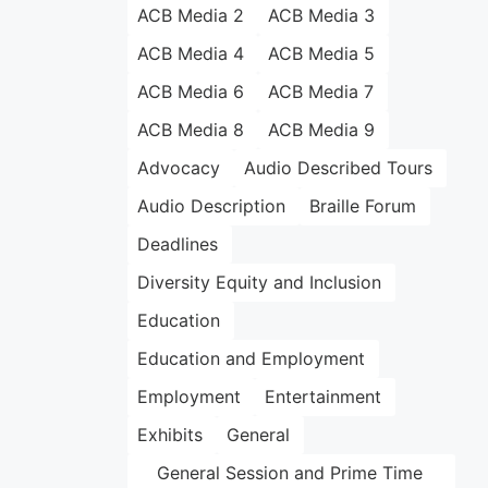
ACB Media 2
ACB Media 3
ACB Media 4
ACB Media 5
ACB Media 6
ACB Media 7
ACB Media 8
ACB Media 9
Advocacy
Audio Described Tours
Audio Description
Braille Forum
Deadlines
Diversity Equity and Inclusion
Education
Education and Employment
Employment
Entertainment
Exhibits
General
General Session and Prime Time