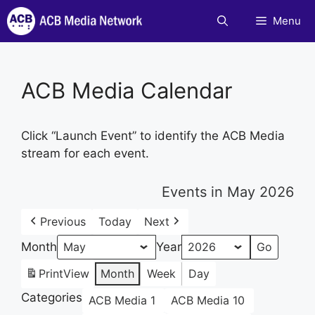
Skip
Menu
to
content
ACB Media Calendar
Click “Launch Event” to identify the ACB Media
stream for each event.
Events in May 2026
Previous
Today
Next
Month
Year
Print
View
Month
Week
Day
Categories
ACB Media 1
ACB Media 10