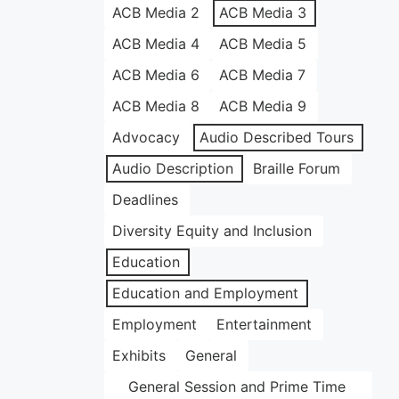
ACB Media 2
ACB Media 3
ACB Media 4
ACB Media 5
ACB Media 6
ACB Media 7
ACB Media 8
ACB Media 9
Advocacy
Audio Described Tours
Audio Description
Braille Forum
Deadlines
Diversity Equity and Inclusion
Education
Education and Employment
Employment
Entertainment
Exhibits
General
General Session and Prime Time