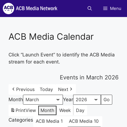
Skip
Menu
to
content
ACB Media Calendar
Click “Launch Event” to identify the ACB Media
stream for each event.
Events in March 2026
Previous
Today
Next
Month
Year
Print
View
Month
Week
Day
Categories
ACB Media 1
ACB Media 10