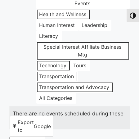
Events
Health and Wellness
Toggl
Human Interest
Leadership
Literacy
Special Interest Affiliate Business
Mtg
Technology
Tours
Transportation
Transportation and Advocacy
All Categories
There are no events scheduled during these
dates.
Export
Google
to
Share this: