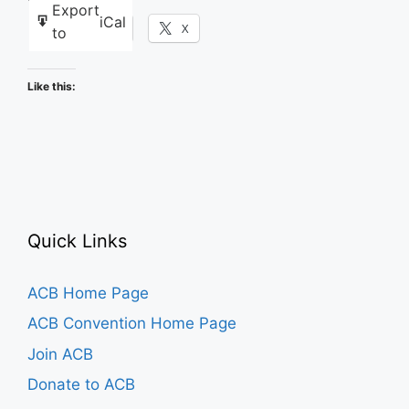
Export
iCal
Facebook
X
to
Like this:
Quick Links
ACB Home Page
ACB Convention Home Page
Join ACB
Donate to ACB