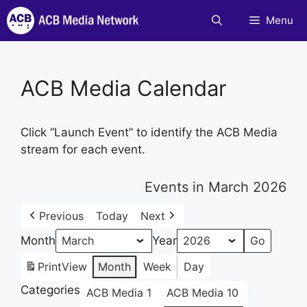
Skip
Menu
to
content
ACB Media Calendar
Click “Launch Event” to identify the ACB Media
stream for each event.
Events in March 2026
Previous
Today
Next
Month
Year
Print
View
Month
Week
Day
Categories
ACB Media 1
ACB Media 10