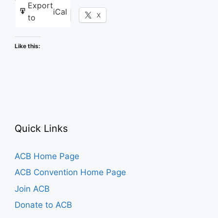
Export
iCal
Facebook
X
to
Like this:
Quick Links
ACB Home Page
ACB Convention Home Page
Join ACB
Donate to ACB