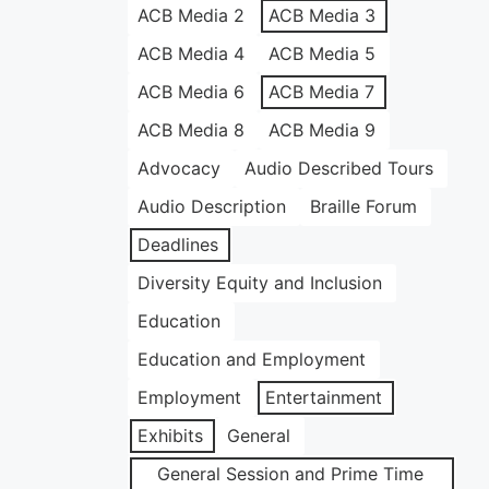
ACB Media 2
ACB Media 3
ACB Media 4
ACB Media 5
ACB Media 6
ACB Media 7
ACB Media 8
ACB Media 9
Advocacy
Audio Described Tours
Audio Description
Braille Forum
Deadlines
Diversity Equity and Inclusion
Education
Education and Employment
Employment
Entertainment
Exhibits
General
General Session and Prime Time