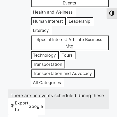
Events
Health and Wellness
Toggl
Human Interest
Leadership
Literacy
Special Interest Affiliate Business
Mtg
Technology
Tours
Transportation
Transportation and Advocacy
All Categories
There are no events scheduled during these
dates.
Export
Google
to
Share this: