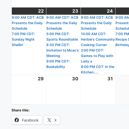
22
March
(2
23
March
(4
24
March
(4
9:00 AM CDT: ACB
22,
events)
9:00 AM CDT: ACB
23,
events)
9:00 AM CDT: ACB
24,
events
9:00 A
Presents the Daily
Presents the Daily
Presents the Daily
Present
2026
2026
2026
Schedule
Schedule
Schedule
Schedu
7:00 PM CDT:
5:00 PM CDT:
10:00 AM CDT:
7:00 PM
Sunday Night
Sports Roundtable
Herbie’s Community
Recipe S
Shellin’
8:30 PM CDT:
Cooking Corner
Birthda
Invitation to Mcac’s
2:00 PM CDT:
Meeting
Games to Play with
9:00 PM CDT:
Lady a
Bookability
8:00 PM CDT: In the
Kitchen…..
29
March
30
March
31
March
29,
30,
31,
2026
2026
2026
Share this:
Facebook
X