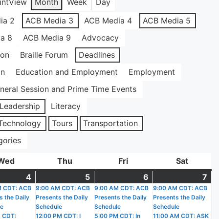
int
View
Month
Week
Day
ia 2
ACB Media 3
ACB Media 4
ACB Media 5
a 8
ACB Media 9
Advocacy
ion
Braille Forum
Deadlines
on
Education and Employment
Employment
neral Session and Prime Time Events
Leadership
Literacy
Technology
Tours
Transportation
gories
Wed
Wednesday
Thu
Thursday
Fri
Friday
Sat
Saturda
4
March
(2
5
March
(2
6
March
(3
7
Ma
(5
)
M CDT: ACB
4,
events)
9:00 AM CDT: ACB
5,
events)
9:00 AM CDT: ACB
6,
events)
9:00 AM CDT: ACB
7,
ev
s the Daily
Presents the Daily
Presents the Daily
Presents the Daily
2026
2026
2026
20
le
Schedule
Schedule
Schedule
 CDT:
12:00 PM CDT: I
5:00 PM CDT: In
11:00 AM CDT: ASK