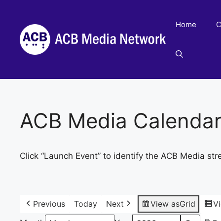
Skip
to
Home
C
content
ACB Media Calenda
Click “Launch Event” to identify the ACB Media str
Previous
Today
Next
View as
Grid
V