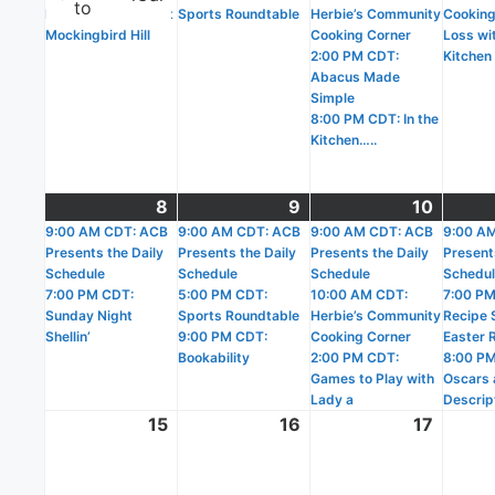
to
Birding with Lucy at
Sports Roundtable
Herbie’s Community
Cooking
Mockingbird Hill
Cooking Corner
Loss wit
2:00 PM CDT:
Kitchen
Abacus Made
Simple
8:00 PM CDT: In the
Kitchen…..
8
March
(2
9
March
(3
10
March
(3
9:00 AM CDT: ACB
8,
events)
9:00 AM CDT: ACB
9,
events)
9:00 AM CDT: ACB
10,
events
9:00 A
Presents the Daily
Presents the Daily
Presents the Daily
Present
2026
2026
2026
Schedule
Schedule
Schedule
Schedu
7:00 PM CDT:
5:00 PM CDT:
10:00 AM CDT:
7:00 PM
Sunday Night
Sports Roundtable
Herbie’s Community
Recipe 
Shellin’
9:00 PM CDT:
Cooking Corner
Easter 
Bookability
2:00 PM CDT:
8:00 PM
Games to Play with
Oscars 
Lady a
Descrip
15
March
16
March
17
March
15,
16,
17,
2026
2026
2026