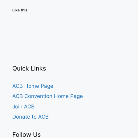
Like this:
Quick Links
ACB Home Page
ACB Convention Home Page
Join ACB
Donate to ACB
Follow Us