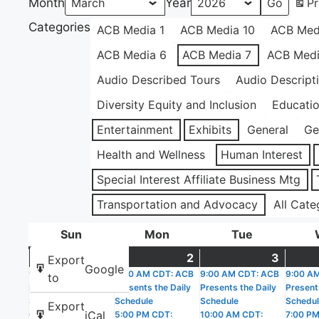
Month
Year
Pr
Categories
ACB Media 1
ACB Media 10
ACB Med
ACB Media 6
ACB Media 7
ACB Medi
Audio Described Tours
Audio Descript
Diversity Equity and Inclusion
Educati
Entertainment
Exhibits
General
Ge
Health and Wellness
Human Interest
Special Interest Affiliate Business Mtg
Transportation and Advocacy
All Cate
Sun
Sunday
Mon
Monday
Tue
Tuesday
1
March
(2
2
March
(2
3
March
(4
Export
Google
9:00 AM CDT: ACB
1,
events)
9:00 AM CDT: ACB
2,
events)
9:00 AM CDT: ACB
3,
events
9:00 A
to
Presents the Daily
Presents the Daily
Presents the Daily
Present
2026
2026
2026
Schedule
Schedule
Schedule
Schedu
Export
iCal
6:00 PM CDT:
5:00 PM CDT:
10:00 AM CDT:
7:00 PM