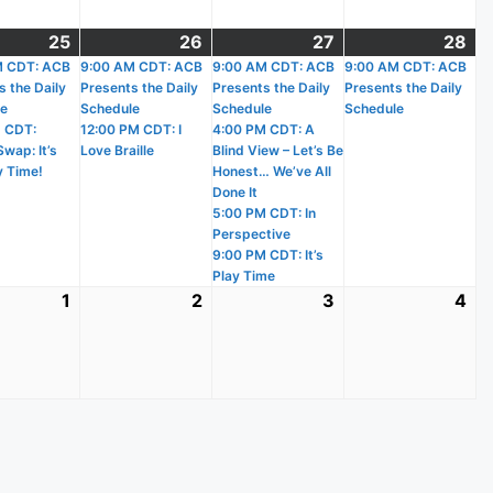
25
March
(2
26
March
(2
27
March
(4
28
Ma
(1
)
M CDT: ACB
25,
events)
9:00 AM CDT: ACB
26,
events)
9:00 AM CDT: ACB
27,
events)
9:00 AM CDT: ACB
28
ev
s the Daily
Presents the Daily
Presents the Daily
Presents the Daily
2026
2026
2026
20
le
Schedule
Schedule
Schedule
 CDT:
12:00 PM CDT: I
4:00 PM CDT: A
wap: It’s
Love Braille
Blind View – Let’s Be
y Time!
Honest… We’ve All
Done It
5:00 PM CDT: In
Perspective
9:00 PM CDT: It’s
Play Time
1
April
2
April
3
April
4
Apr
1,
2,
3,
4,
2026
2026
2026
20