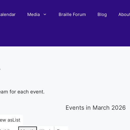
alendar
Media
Braille Forum
Blog
Abou
r
eam for each event.
Events in March 2026
iew as
List