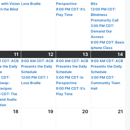
 with Vision
Love Braille
Perspective
Bits
h the Blind
9:00 PM CDT: It’s
12:00 PM CDT:
Play Time
Blindness
Prematurity Call
2:00 PM CDT:
Demand Our
Access
6:00 PM CDT: Basic
Iphone Class
11
March
(3
12
March
(2
13
March
(3
14
Ma
(2
)
M CDT: ACB
11,
events)
9:00 AM CDT: ACB
12,
events)
9:00 AM CDT: ACB
13,
events)
9:00 AM CDT: ACB
14,
ev
s the Daily
Presents the Daily
Presents the Daily
Presents the Daily
2026
2026
2026
20
le
Schedule
Schedule
Schedule
 CDT:
12:00 PM CDT: I
5:00 PM CDT: In
3:00 PM CDT:
Swap:
Love Braille
Perspective
Community Town
Recipes
9:00 PM CDT: It’s
Hall
 CDT: The
Play Time
and Audio
tion
18
March
19
March
20
March
21
Ma
18,
19,
20,
21,
2026
2026
2026
20